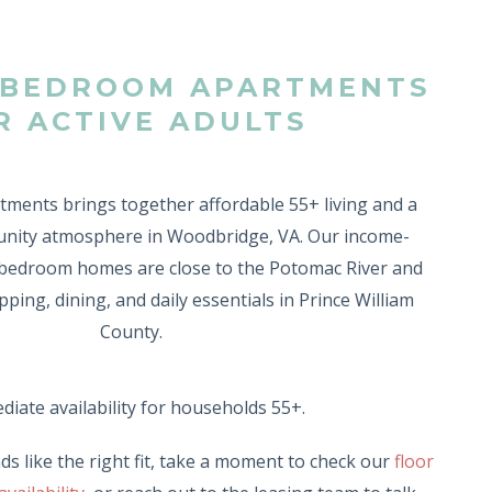
2-BEDROOM APARTMENTS
R ACTIVE ADULTS
ments brings together affordable 55+ living and a
ity atmosphere in Woodbridge, VA. Our income-
2-bedroom homes are close to the Potomac River and
ping, dining, and daily essentials in Prince William
County.
iate availability for households 55+.
ds like the right fit, take a moment to check our
floor