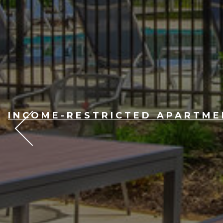
INCOME-RESTRICTED APARTMEN