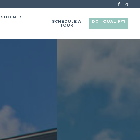
ESIDENTS
SCHEDULE A
DO I QUALIFY?
TOUR