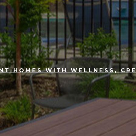
T HOMES WITH WELLNESS, CRE