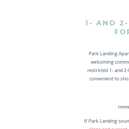
1- AND 
FO
Park Landing Apart
welcoming commun
restricted 1- and 
convenient to shop
Immed
If Park Landing soun