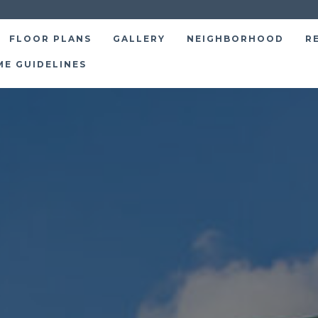
FLOOR PLANS
GALLERY
NEIGHBORHOOD
R
ME GUIDELINES