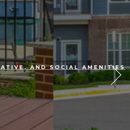
ATIVE, AND SOCIAL AMENITIES