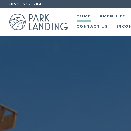
(855) 552-2849
HOME
AMENITIES
CONTACT US
INCO