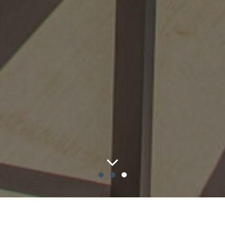
●
●
●